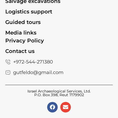
Salvage excavations
Logistics support
Guided tours
Media links
Privacy Policy
Contact us
+972-544-271380
gutfeldo@gmail.com
Israel Archaeological Services, Ltd.
P.O. Box 398, Reut 7179902