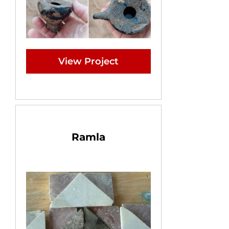
View Project
Ramla