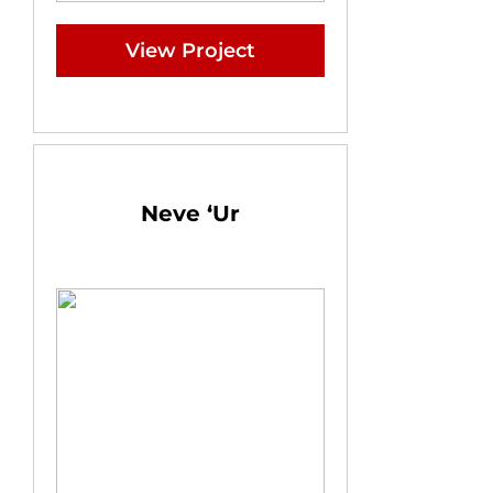
View Project
Neve ‘Ur