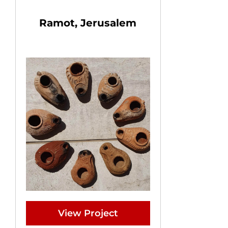
Ramot, Jerusalem
View Project