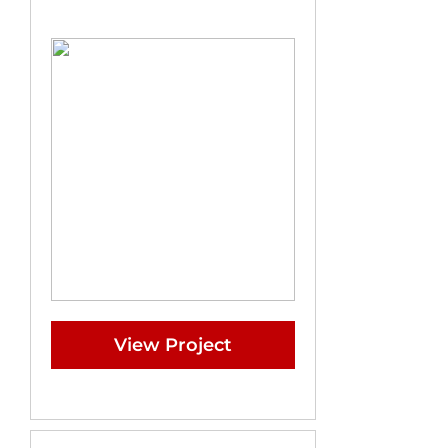
View Project