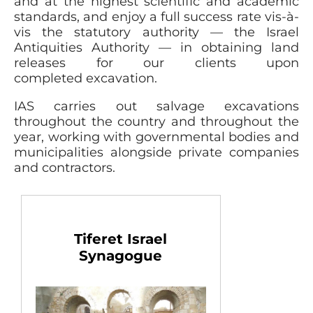
and at the highest scientific and academic
standards, and enjoy a full success rate vis-à-
vis the statutory authority — the Israel
Antiquities Authority — in obtaining land
releases for our clients upon
completed excavation.
IAS carries out salvage excavations
throughout the country and throughout the
year, working with governmental bodies and
municipalities alongside private companies
and contractors.
Tiferet Israel
Synagogue