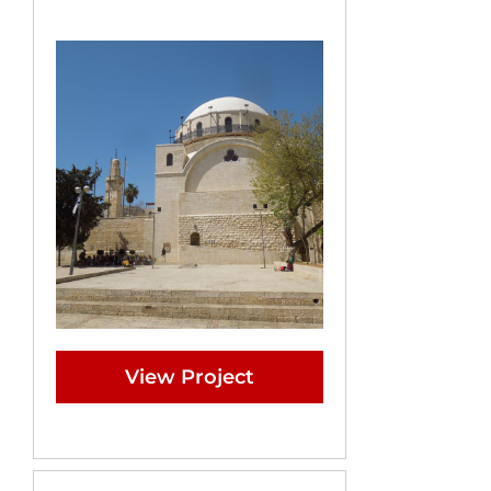
View Project