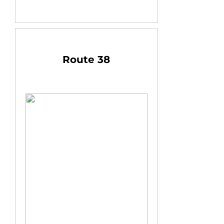
Route 38