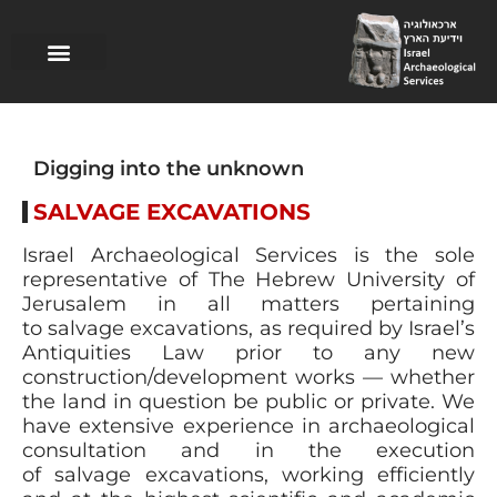
Research excavations
Logistics support
Guided Tours
Salvage excavations
Digging into the unknown
SALVAGE EXCAVATIONS
Israel Archaeological Services is the sole
representative of The Hebrew University of
Jerusalem in all matters pertaining
to salvage excavations, as required by Israel’s
Antiquities Law prior to any new
construction/development works — whether
the land in question be public or private. We
have extensive experience in archaeological
consultation and in the execution
of salvage excavations, working efficiently