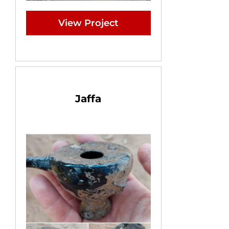
View Project
Jaffa