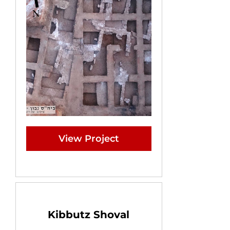
View Project
Kibbutz Shoval