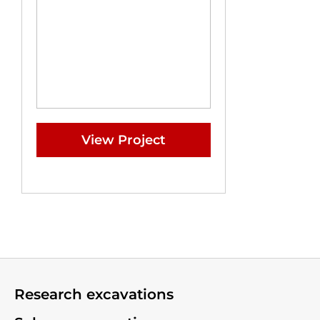
View Project
Research excavations