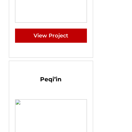
View Project
Peqi’in