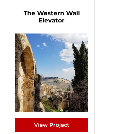
The Western Wall
Elevator
View Project