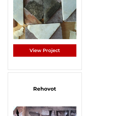
View Project
Rehovot