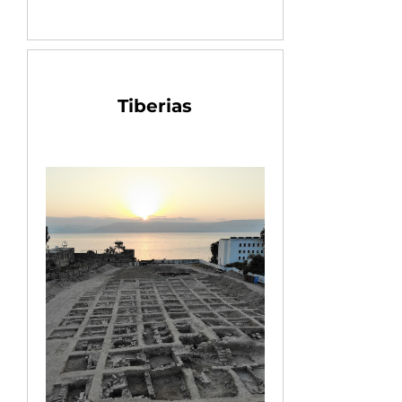
Tiberias