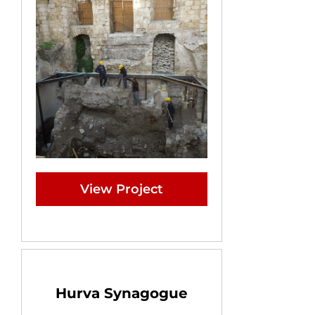
View Project
Hurva Synagogue