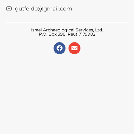
gutfeldo@gmail.com
Israel Archaeological Services, Ltd.
P.O. Box 398, Reut 7179902