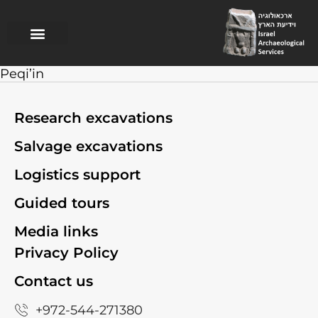
Research excavations
Salvage excavations
Logistics support
Guided Tours
Peqi’in
Research excavations
Salvage excavations
Logistics support
Guided tours
Media links
Privacy Policy
Contact us
+972-544-271380