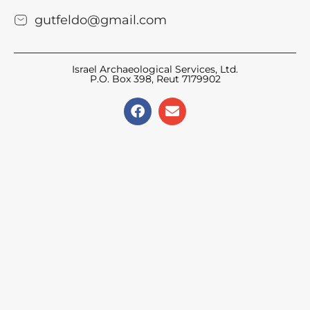
gutfeldo@gmail.com
Israel Archaeological Services, Ltd.
P.O. Box 398, Reut 7179902