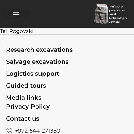
Research excavations
Salvage excavations
Logistics support
Guided Tours
Tal Rogovski
Research excavations
Salvage excavations
Logistics support
Guided tours
Media links
Privacy Policy
Contact us
+972-544-271380